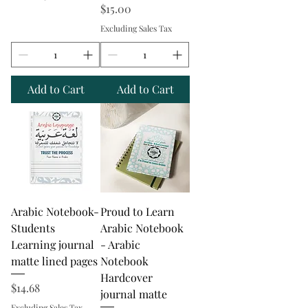
Price
$15.00
Excluding Sales Tax
Add to Cart
Add to Cart
Arabic Notebook-
Proud to Learn
Students
Arabic Notebook
Learning journal
- Arabic
matte lined pages
Notebook
Hardcover
Price
$14.68
journal matte
Excluding Sales Tax