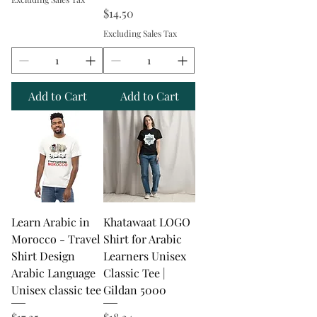
Price
$14.50
Excluding Sales Tax
Add to Cart
Add to Cart
Learn Arabic in
Khatawaat LOGO
Morocco - Travel
Shirt for Arabic
Shirt Design
Learners Unisex
Arabic Language
Classic Tee |
Unisex classic tee
Gildan 5000
Price
Price