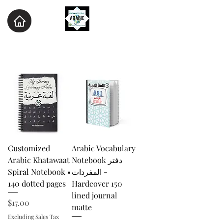
Customized
Arabic Vocabulary
Arabic Khatawaat
Notebook دفتر
Spiral Notebook •
المفردات -
140 dotted pages
Hardcover 150
lined journal
Price
$17.00
matte
Excluding Sales Tax