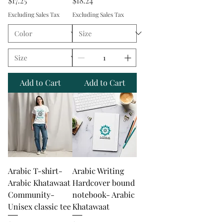
$17.25
$18.24
Excluding Sales Tax
Excluding Sales Tax
Add to Cart
Add to Cart
Arabic T-shirt-
Arabic Writing
Arabic Khatawaat
Hardcover bound
Community-
notebook- Arabic
Unisex classic tee
Khatawaat