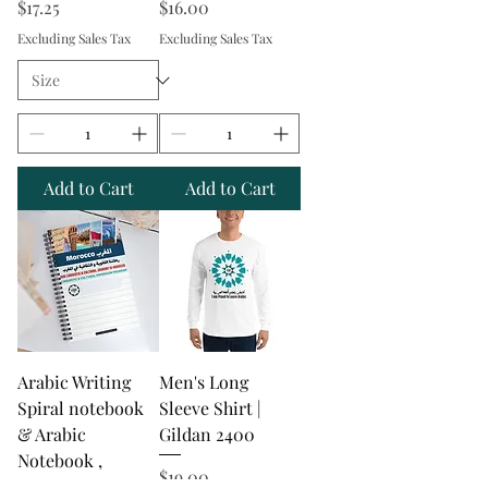
Price
Price
$17.25
$16.00
Excluding Sales Tax
Excluding Sales Tax
Add to Cart
Add to Cart
Arabic Writing
Men's Long
Spiral notebook
Sleeve Shirt |
& Arabic
Gildan 2400
Notebook ,
Price
$19.00
Themes Arabic