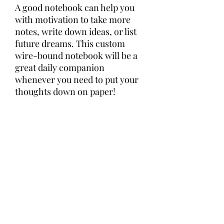
A good notebook can help you 
with motivation to take more 
notes, write down ideas, or list 
future dreams. This custom 
wire-bound notebook will be a 
great daily companion 
whenever you need to put your 
thoughts down on paper!
• Covers with soft-touch 
coating
• Cover weight: 10.38 oz/yd² (352 
g/m²)
• Page weight: 2.62 oz/yd² (89 
g/m²)
• Metal wire-o binding
• 140 dotted pages
• US fulfilled notebooks measure 
5.5″ × 8.5″ (13 × 21 cm)