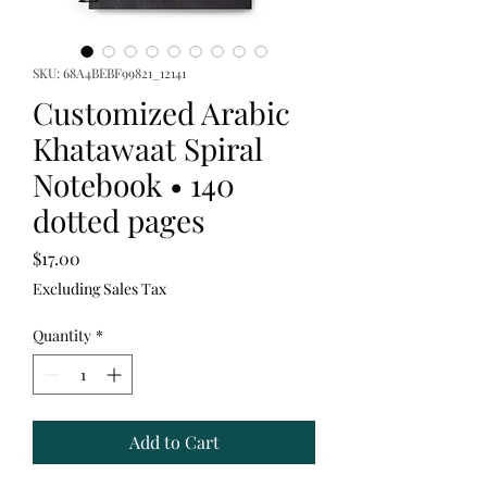
SKU: 68A4BEBF99821_12141
Customized Arabic
Khatawaat Spiral
Notebook • 140
dotted pages
Price
$17.00
Excluding Sales Tax
Quantity
*
Add to Cart