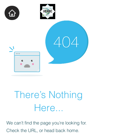
There’s Nothing
Here...
We can’t find the page you’re looking for.
Check the URL, or head back home.