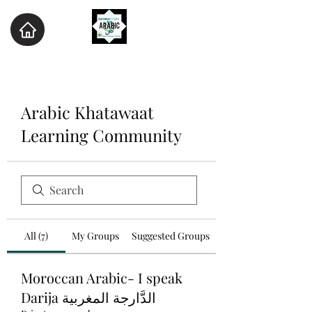
Arabic Khatawaat
Learning Community
All (7)
My Groups
Suggested Groups
Moroccan Arabic- I speak
Darija الدَّارجة المغربية