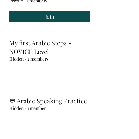
Private
·
3 members
Join
My first Arabic Steps -
NOVICE Level
Hidden
·
2 members
💬 Arabic Speaking Practice
Hidden
·
1 member