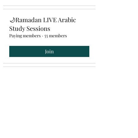
🌙Ramadan LIVE Arabic
Study Sessions
Paying members
·
55 members
Join
📚3- Month Arabic
Intermediate Program
Hidden
·
2 members
Arabic Khatawaat خطوات