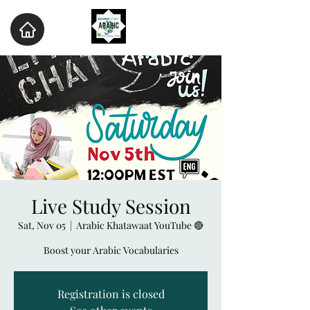
Live Study Session
Sat, Nov 05
  |  
Arabic Khatawaat YouTube 🔴
Boost your Arabic Vocabularies
Registration is closed