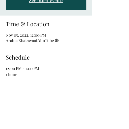
See other events
Time & Location
Nov 05, 2022, 12:00 PM
Arabic Khatawaat YouTube 🔴
Schedule
12:00 PM - 1:00 PM
1 hour
LIVE CHAT
See All
Share this event