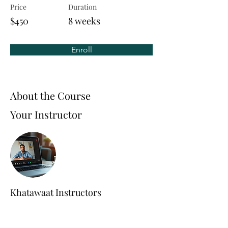
Price
Duration
$450
8 weeks
Enroll
About the Course
Your Instructor
Khatawaat Instructors