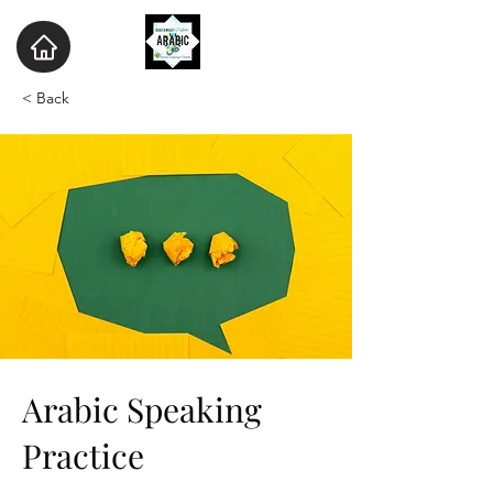
< Back
Arabic Speaking
Practice