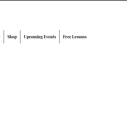
e
Shop
Upcoming Events
Free Lessons