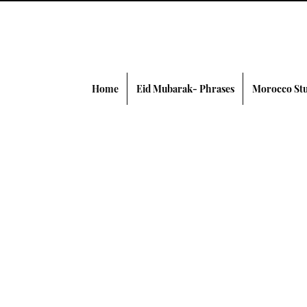
Home
Eid Mubarak- Phrases
Morocco Stu