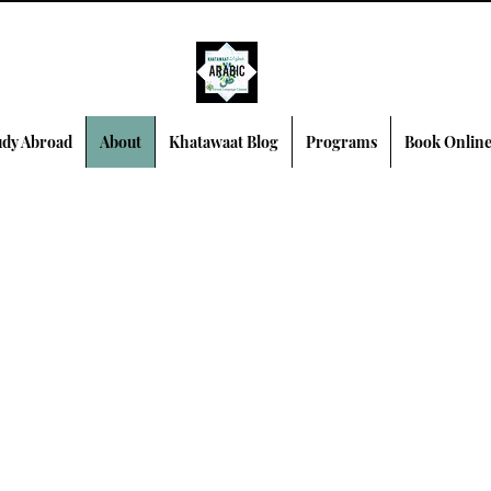
dy Abroad
About
Khatawaat Blog
Programs
Book Onlin