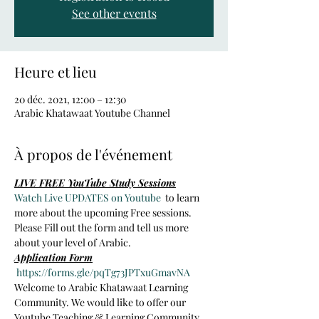
See other events
Heure et lieu
20 déc. 2021, 12:00 – 12:30
Arabic Khatawaat Youtube Channel
À propos de l'événement
LIVE FREE YouTube Study Sessions
Watch Live UPDATES on Youtube 
 to learn 
more about the upcoming Free sessions.
Please Fill out the form and tell us more 
about your level of Arabic.
Application Form
https://forms.gle/pqTg73JPTxuGmavNA
Welcome to Arabic Khatawaat Learning 
Community. We would like to offer our 
Youtube Teaching & Learning Community 