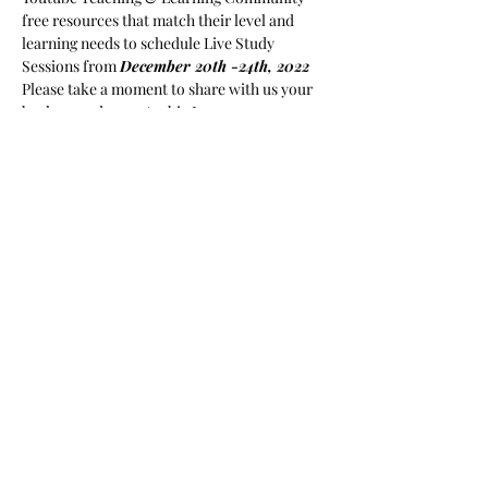
free resources that match their level and 
learning needs to schedule Live Study 
Sessions from 
December 20th -24th, 2022
Please take a moment to share with us your 
background as an Arabic Learner or an 
Arabic Instructor in order to facilitate 
instructions in future content to 
accommodate a diverse learning community. 
For semester Long private Group Sessions, 
please 
visit www. 
arabickhatawaat.com
https://www.arabickhatawaat.com/book-
...
Il y a un groupe pour cet événement. Vous
pourrez le rejoindre dès que vous vous serez
inscrit à cet événement.
Partager cet événement