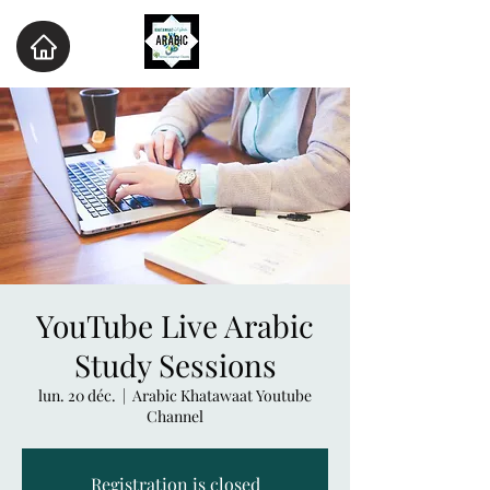
YouTube Live Arabic
Study Sessions
lun. 20 déc.
  |  
Arabic Khatawaat Youtube
Channel
Registration is closed