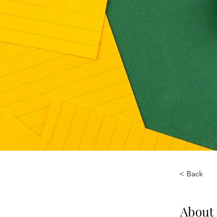
< Back
About 