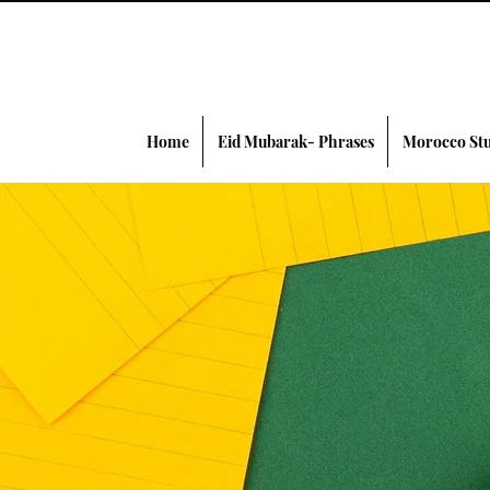
Home
Eid Mubarak- Phrases
Morocco Stu