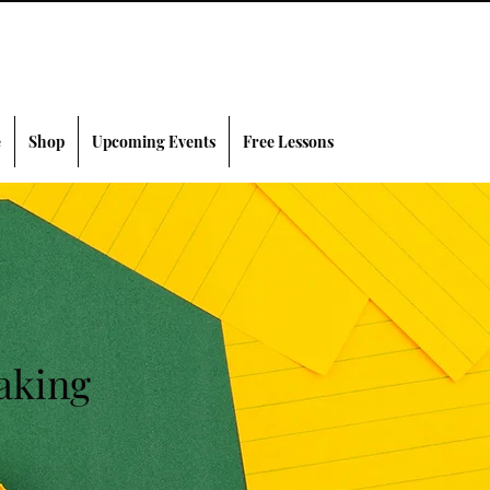
e
Shop
Upcoming Events
Free Lessons
aking