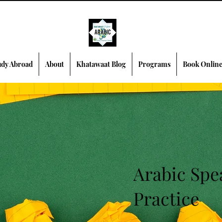
dy Abroad
About
Khatawaat Blog
Programs
Book Onlin
Arabic Spe
Practice