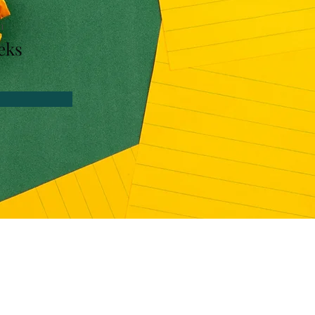
n
eks