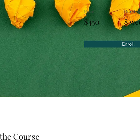
Price
Duratio
$450
8 we
Enroll
the Course