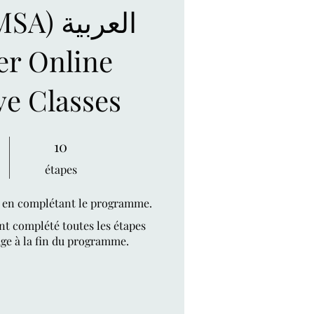
 العربية
r Online
ve Classes
10 étapes
10
étapes
t en complétant le programme.
nt complété toutes les étapes
ge à la fin du programme.