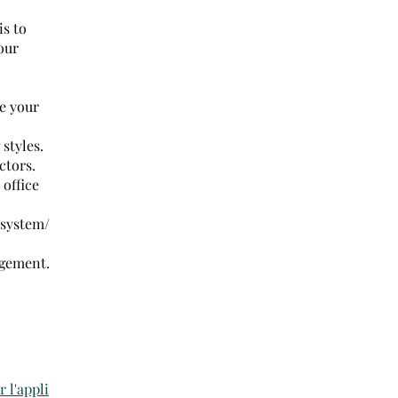
is to
our
e your
styles.
ctors.
office
 system/
agement.
r l'appli