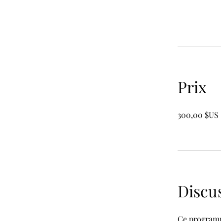
Prix
300,00 $US
Discu
Ce programm