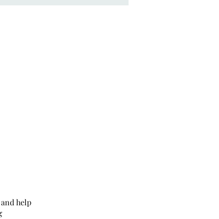
 and help
g