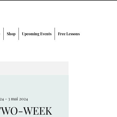
e
Shop
Upcoming Events
Free Lessons
024 - 3 mai 2024
TWO-WEEK