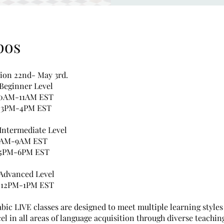
pos
sion 22nd- May 3rd.
 Beginner Level
10AM-11AM EST
: 3PM-4PM EST
 Intermediate Level
8AM-9AM EST
 5PM-6PM EST
 Advanced Level
: 12PM-1PM EST
bic LIVE classes are designed to meet multiple learning styles
el in all areas of language acquisition through diverse teachin