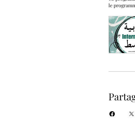
le program
Parta