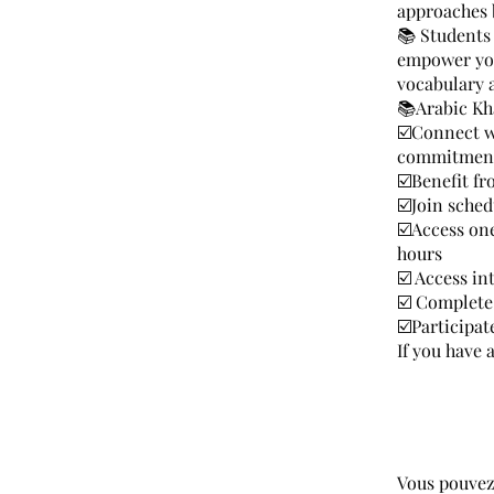
approaches 
📚 Students 
empower you 
vocabulary 
📚Arabic Kh
☑️Connect w
commitment 
☑️Benefit fr
☑️Join sched
☑️Access on
hours
☑️ Access in
☑️ Complete
☑️Participa
If you have
Vous pouvez