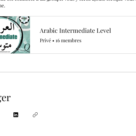
me.
Arabic Intermediate Level
Privé
•
16 membres
ger