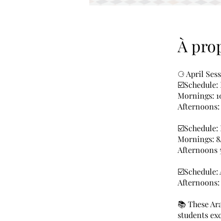
À pro
⚆ April Ses
☑️Schedule:
Mornings: 
Afternoons
☑️Schedule:
Mornings: 
Afternoons
☑️Schedule:
Afternoons
📚 These Ara
students exc