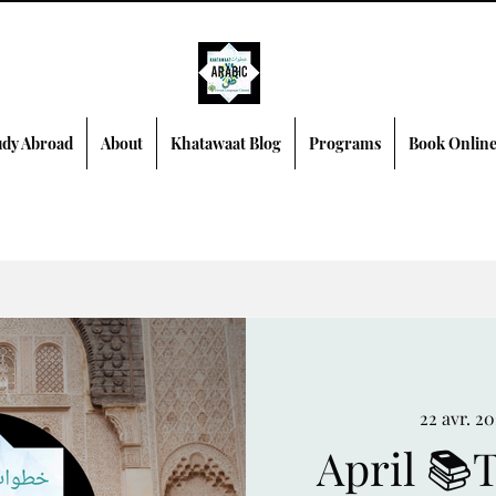
dy Abroad
About
Khatawaat Blog
Programs
Book Onlin
22 avr. 2
April 