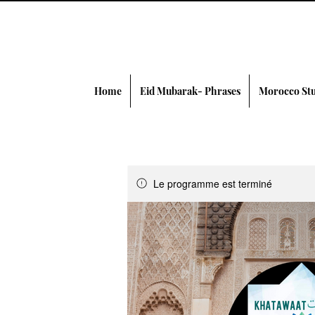
Home
Eid Mubarak- Phrases
Morocco Stu
Le programme est terminé