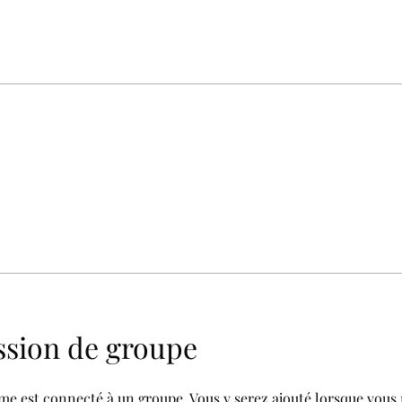
ssion de groupe
e est connecté à un groupe. Vous y serez ajouté lorsque vous 