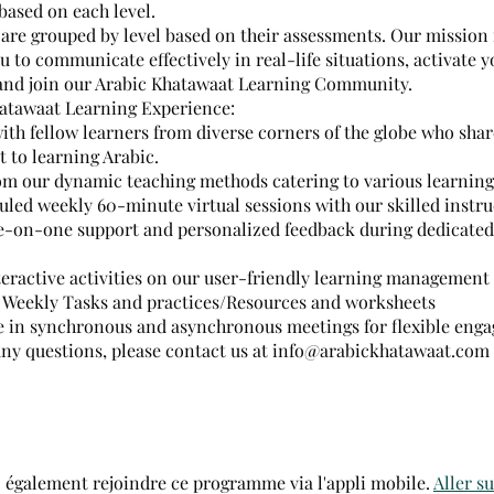
based on each level.
are grouped by level based on their assessments. Our mission 
to communicate effectively in real-life situations, activate y
and join our Arabic Khatawaat Learning Community.
atawaat Learning Experience:
ith fellow learners from diverse corners of the globe who shar
to learning Arabic.
om our dynamic teaching methods catering to various learning 
uled weekly 60-minute virtual sessions with our skilled instru
e-on-one support and personalized feedback during dedicated 
teractive activities on our user-friendly learning management
 Weekly Tasks and practices/Resources and worksheets
te in synchronous and asynchronous meetings for flexible eng
 any questions, please contact us at info@arabickhatawaat.com
 également rejoindre ce programme via l'appli mobile.
Aller su