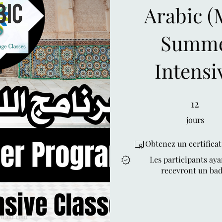
Arabic (MSA)
Summe
Intensi
12 jours
12
jours
Obtenez un certifica
Les participants aya
recevront un bad