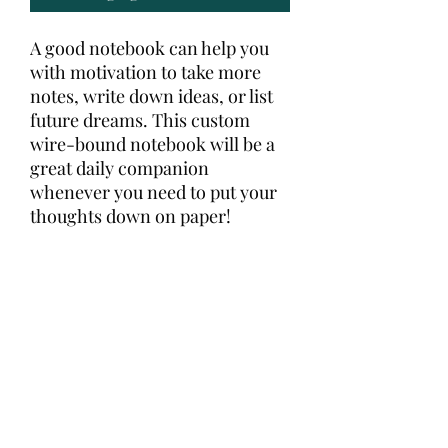
A good notebook can help you 
with motivation to take more 
notes, write down ideas, or list 
future dreams. This custom 
wire-bound notebook will be a 
great daily companion 
whenever you need to put your 
thoughts down on paper!
• Covers with soft-touch 
coating
• Cover weight: 10.38 oz/yd² (352 
g/m²)
• Page weight: 2.62 oz/yd² (89 
g/m²)
• Metal wire-o binding
• 140 dotted pages