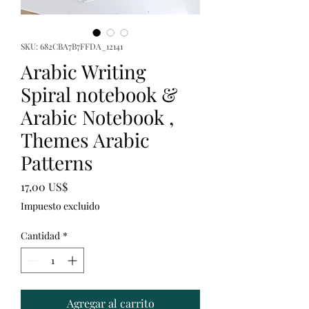
SKU: 682CBA7B7FFDA_12141
Arabic Writing
Spiral notebook &
Arabic Notebook ,
Themes Arabic
Patterns
Precio
17,00 US$
Impuesto excluido
Cantidad
*
Agregar al carrito