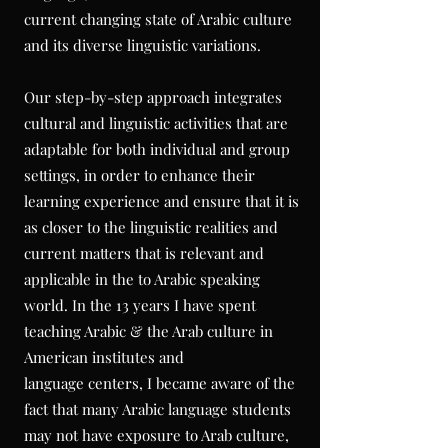
current changing state of Arabic culture
and its diverse linguistic variations.
Our step-by-step approach integrates
cultural and linguistic activities that are
adaptable for both individual and group
settings, in order to enhance their
learning experience and ensure that it is
as closer to the linguistic realities and
current matters that is relevant and
applicable in the to Arabic speaking
world. In the 13 years I have spent
teaching Arabic & the Arab culture in
American
institutes
and
language
centers, I became aware of the
fact that many Arabic language students
may not have exposure to Arab culture,