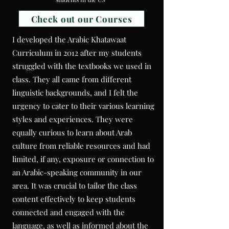
Check out our Courses
I developed the Arabic Khatawaat
Curriculum in 2012 after my students
struggled with the textbooks we used in
class. They all came from different
linguistic backgrounds, and I felt the
urgency to cater to their various learning
styles and experiences. They were
equally curious to learn about Arab
culture from reliable resources and had
limited, if any, exposure or connection to
an Arabic-speaking community in our
area. It was crucial to tailor the class
content effectively to keep students
connected and engaged with the
language, as well as informed about the