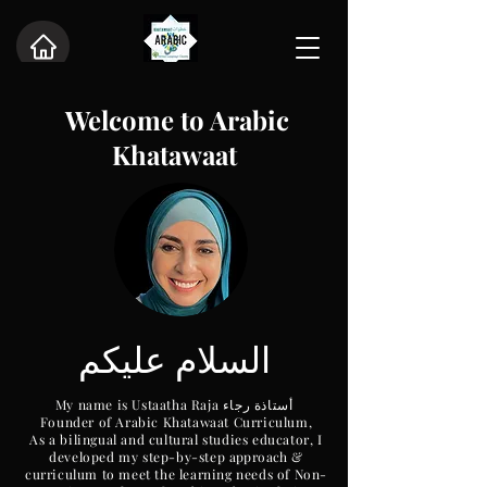
Welcome
to Arabic
Khatawaat
عليكم
السلام
My name is Ustaatha Raja أستاذة رجاء
Founder of Arabic Khatawaat Curriculum,
As a bilingual and cultural studies educator, I
developed my step-by-step
approach
&
curriculum to meet the learning needs of Non-