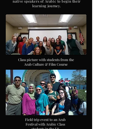
native speakers of Arabic
to
begin their
learning
journey
.
Class picture with students from the
Arab Culture & Film Course
Field trip event to an Arab
Festival with Arabic Class
students in the US