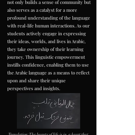
not only builds a sense of community but
also serves as a catalyst for a more
profound understanding of the language
with real-life human
interactions
. As our
students actively engage in expressing
their ideas, worlds, and lives in Arabic,
they take ownership of their learning
journey. This linguistic empowerment
instills confidence, enabling them to use
the Arabic language as a means to reflect
upon and share their unique
perspectives and insights.
Translation
: The beauty of
life is in
a heart that