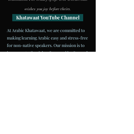
wishes you joy
before theirs.
Khatawaat YouTube Channel
At Arabic Khatawaat, we are committed to
making learning Arabic easy and stress-free
for non-native speakers. Our mission is to
incorporate the rich culture and heritage of
the MENA region into the classroom while
teaching the language. We strive to provide
our students with the best resources to
ensure they reach their language goals. Our
experienced instructors are well-versed in
Arabic and are always willing to help.
Join us
today and take your Arabic language skills to
the next level!