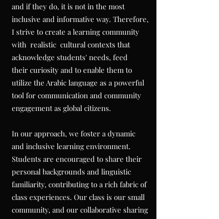
and if they do, it is not in the most
inclusive and informative way. Therefore,
I strive to create a learning community
with realistic cultural contexts that
acknowledge students' needs, feed
their
curiosity and to enable them to
utilize
the Arabic language as a powerful
tool for communication and community
engagement
as global citizens.
In our approach, we foster a dynamic
and inclusive learning environment.
Students are encouraged to share their
personal backgrounds and linguistic
familiarity, contributing to a rich fabric of
class experiences. Our class is our small
community, and our collaborative sharing