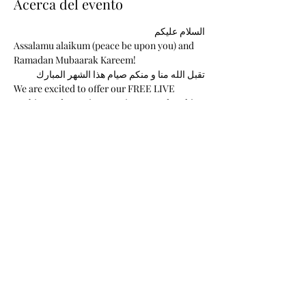
Acerca del evento
السلام عليكم 
Assalamu alaikum (peace be upon you) and 
Ramadan Mubaarak Kareem!  
تقبل الله منا و منكم صيام هذا الشهر المبارك
We are excited to offer our FREE LIVE 
Arabic Study Sessions During Ramadan this 
year. We had a successful series last year, 
and we have built a long-lasting connection 
with our learning community and a devout 
relationship with the Arabic Language. 
These classes are FREE and are sponsored 
solely by Arabic Khatawaat. 
I am thrilled to continue maintaining our 
Khatawaat LIVE Study Sessions with your 
support. 
Mostrar más
Compartir este evento