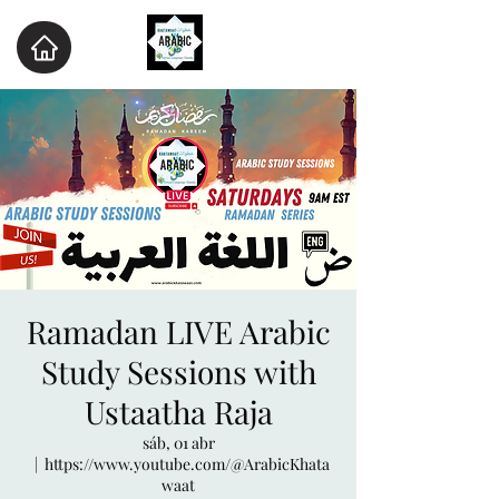
Ramadan LIVE Arabic
Study Sessions with
Ustaatha Raja
sáb, 01 abr
  |  
https://www.youtube.com/@ArabicKhata
waat