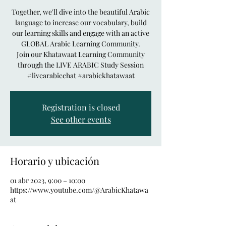
Together, we'll dive into the beautiful Arabic
language to increase our vocabulary, build
our learning skills and engage with an active
GLOBAL Arabic Learning Community.
Join our Khatawaat Learning Community
through the LIVE ARABIC Study Session
#livearabicchat #arabickhatawaat
Registration is closed
See other events
Horario y ubicación
01 abr 2023, 9:00 – 10:00
https://www.youtube.com/@ArabicKhatawa
at