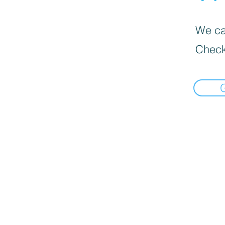
We can
Check