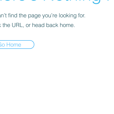
’t find the page you’re looking for.
 the URL, or head back home.
Go Home