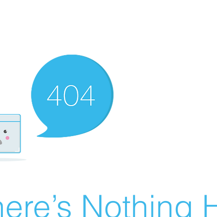
ere’s Nothing H