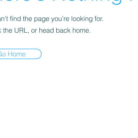
’t find the page you’re looking for.
 the URL, or head back home.
Go Home