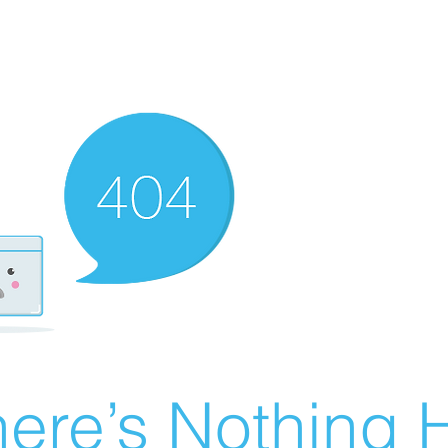
ere’s Nothing H