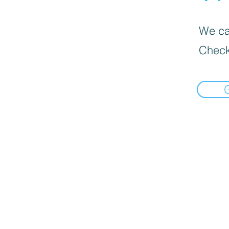
We can
Check