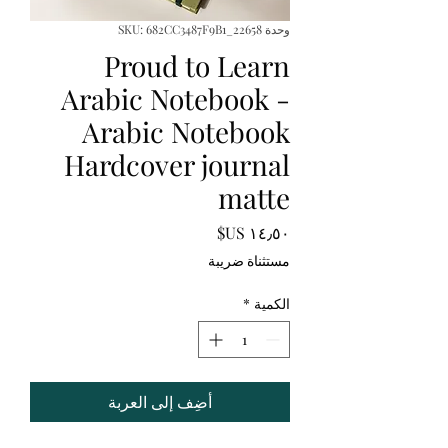
وحدة SKU: 682CC3487F9B1_22658
Proud to Learn
Arabic Notebook -
Arabic Notebook
Hardcover journal
matte
السعر
مستثناة ضريبة
*
الكمية
أضِف إلى العربة