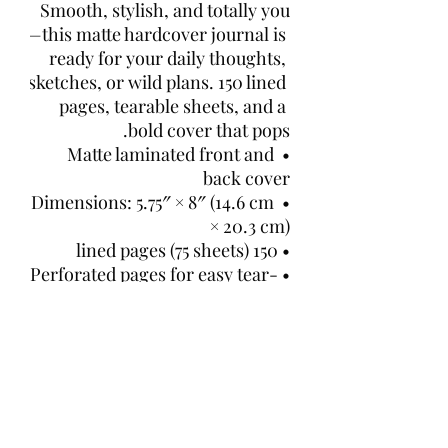
Smooth, stylish, and totally you
—this matte hardcover journal is 
ready for your daily thoughts, 
sketches, or wild plans. 150 lined 
pages, tearable sheets, and a 
bold cover that pops.
• Matte laminated front and 
back cover
• Dimensions: 5.75″ × 8″ (14.6 cm 
× 20.3 cm)
• 150 lined pages (75 sheets)
• Perforated pages for easy tear-
out
• Casewrap binding with a 
flexible sewn spine
• Blank product sourced and 
fulfilled in the US
This product is made especially 