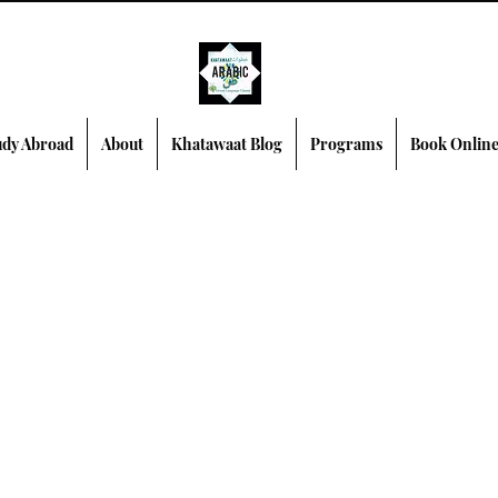
dy Abroad
About
Khatawaat Blog
Programs
Book Onlin