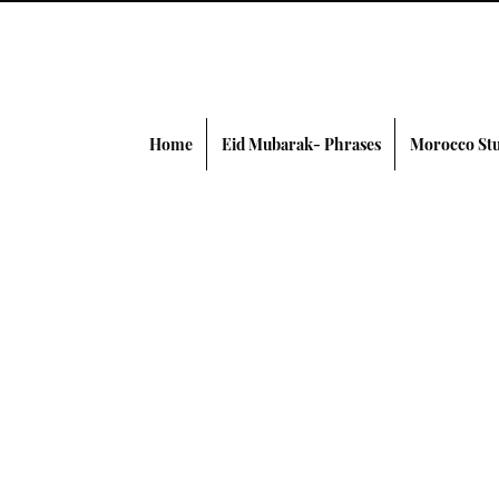
Home
Eid Mubarak- Phrases
Morocco Stu