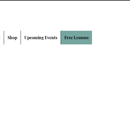
e
Shop
Upcoming Events
Free Lessons